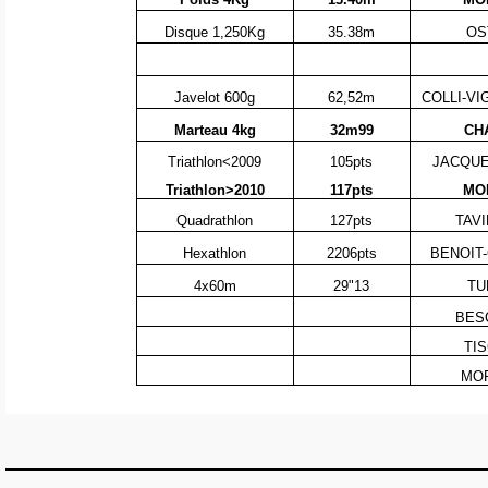
Disque 1,250Kg
35.38m
OS
Javelot 600g
62,52m
COLLI-VI
Marteau 4kg
32m99
CH
Triathlon<2009
105pts
JACQUEM
Triathlon>2010
117pts
MOR
Quadrathlon
127pts
TAVI
Hexathlon
2206pts
BENOIT-
4x60m
29"13
TU
BESC
TIS
MOR