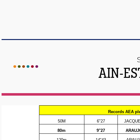
AIN-ES
Records AEA pl
50M
6"27
JACQUEM
80m
9"27
ARAUJO
120m
14"43
ARAUJ