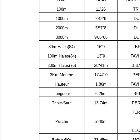
100m
11''26
TR
1000m
2'43"9
DU
2000m
5'57"8
DU
3000m
9'06"66
DU
80m Haies(84)
16''9
BR
100m Haies(84)
13"9
TAVI
200m Haies(76)
28"41m
BIB
3Km Marche
17'47"0
PER
Hauteur
1,86m
TAVI
Longueur
6,25m
BE
Triple-Saut
13,74m
PER
TER
Perche
2,40m
LEC
Poids 4Kg
13.40m
MOR