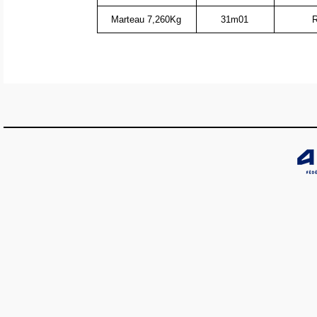
Marteau 7,260Kg
31m01