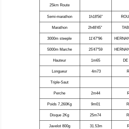
25km Route
Semi-marathon
1h18'56''
ROU
Marathon
2h48'45''
TAB
3000m steeple
11'47''96
HERNAN
5000m Marche
25'47''59
HERNAN
Hauteur
1m65
DE
Longueur
4m73
R
Triple-Saut
Perche
2m44
Poids 7,260Kg
9m01
R
Disque 2Kg
25m74
R
Javelot 800g
31.53m