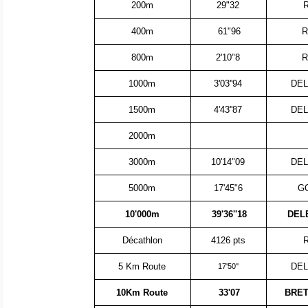
200m
29"32
400m
61"96
R
800m
2'10"8
R
1000m
3'03''94
DEL
1500m
4'43''87
DEL
2000m
3000m
10'14"09
DEL
5000m
17'45"6
GO
10'000m
39'36''18
DEL
Décathlon
4126 pts
5 Km Route
DEL
17'50''
10Km Route
33'07
BRET