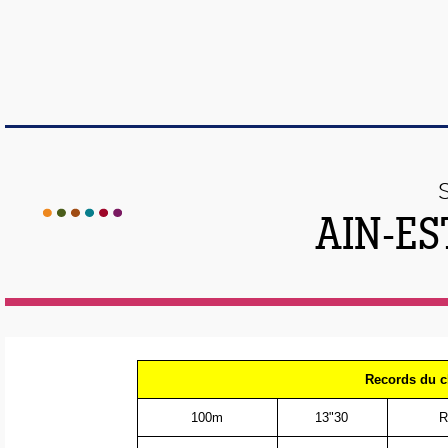
AIN-ES
Records du c
100m
13"30
R