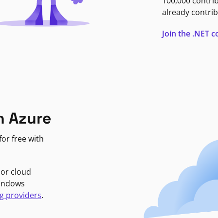
100,000 contri
already contrib
Join the .NET
n Azure
or free with
jor cloud
Windows
g providers
.