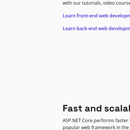
with our tutorials, video cours
Learn front-end web develop
Learn back-end web develop
Fast and scala
ASP.NET Core performs faster
popular web framework in the