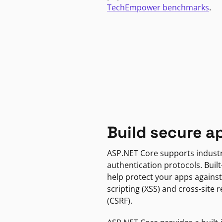
TechEmpower benchmarks
.
Build secure a
ASP.NET Core supports indust
authentication protocols. Built
help protect your apps against
scripting (XSS) and cross-site 
(CSRF).