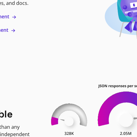
es, and docs.
ment
ment
ble
 than any
 independent