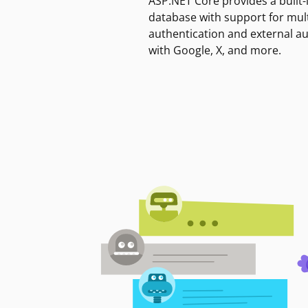
ASP.NET Core provides a built-
database with support for mult
authentication and external a
with Google, X, and more.