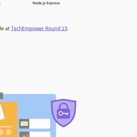
le at
TechEmpower Round 23
.