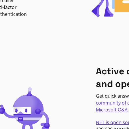
in user
i-factor
uthentication
Active
and op
Get quick answ
community of 
Microsoft Q&A
NET is open so