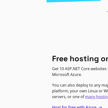
Free hosting o
Get 10 ASP.NET Core websites f
Microsoft Azure.
You can also deploy to any ma
platform, your own Linux or 
servers, or one of
many hostin
Host for free with Azure