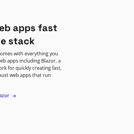
eb apps fast
ne stack
omes with everything you
eb apps including Blazor, a
k for quickly creating fast,
bust web apps that run
lazor