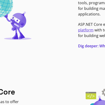
tools, program
for building ma
applications.
ASP.NET Core 
platform
with t
for building we
Dig deeper: Wh
Core
as to offer