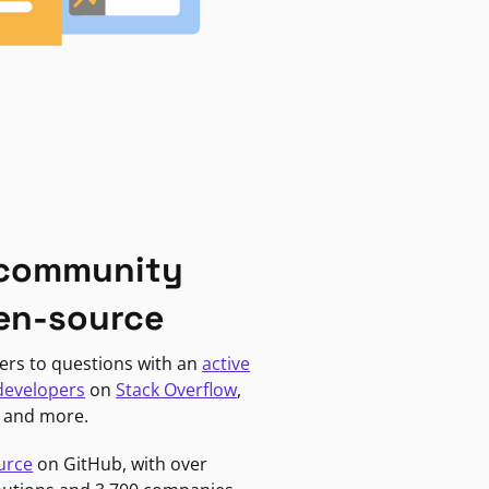
 community
en-source
ers to questions with an
active
developers
on
Stack Overflow
,
, and more.
urce
on GitHub, with over