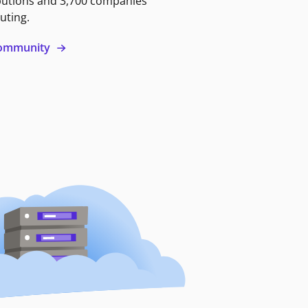
butions and 3,700 companies
uting.
 community