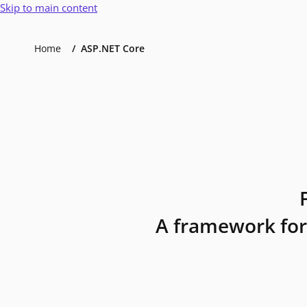
Skip to main content
Home
ASP.NET Core
A framework for