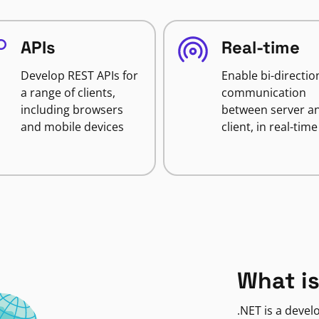
APIs
Real-time
Develop REST APIs for
Enable bi-directio
a range of clients,
communication
including browsers
between server a
and mobile devices
client, in real-time
What is
.NET is a deve