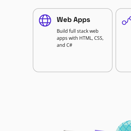
Web Apps
Build full stack web
apps with HTML, CSS,
and C#