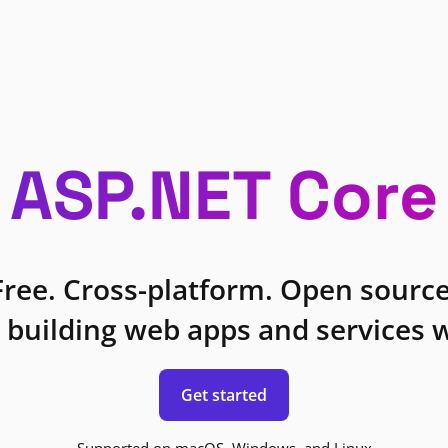
ASP.NET Core
Free. Cross-platform. Open source
 building web apps and services w
Get started