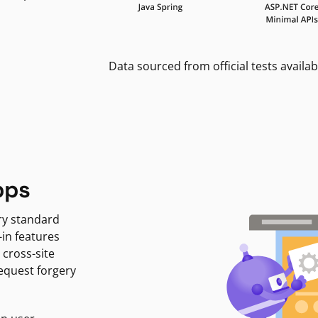
Data sourced from official tests availab
pps
ry standard
-in features
 cross-site
request forgery