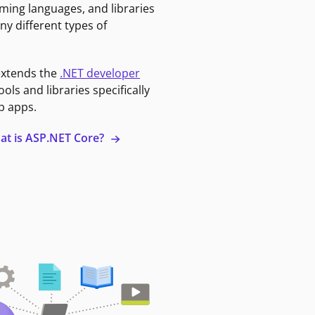
ming languages, and libraries
ny different types of
extends the
.NET developer
ools and libraries specifically
b apps.
at is ASP.NET Core?