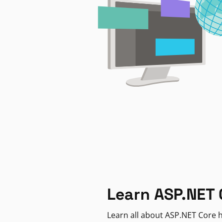
Learn ASP.NET 
Learn all about ASP.NET Core h