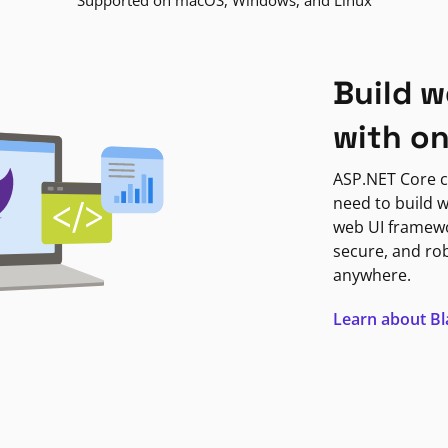
Supported on macOS, Windows, and Linux
Build w
with o
ASP.NET Core c
need to build w
web UI framewor
secure, and ro
anywhere.
Learn about B