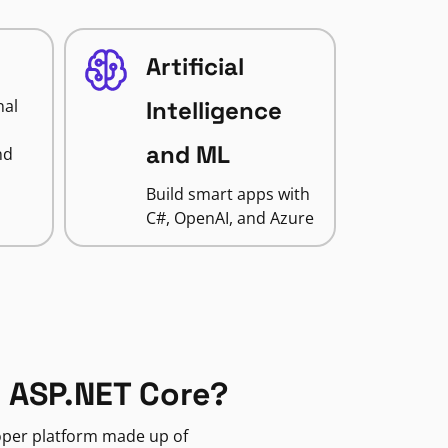
Artificial
nal
Intelligence
and ML
nd
Build smart apps with
C#, OpenAI, and Azure
 ASP.NET Core?
loper platform made up of