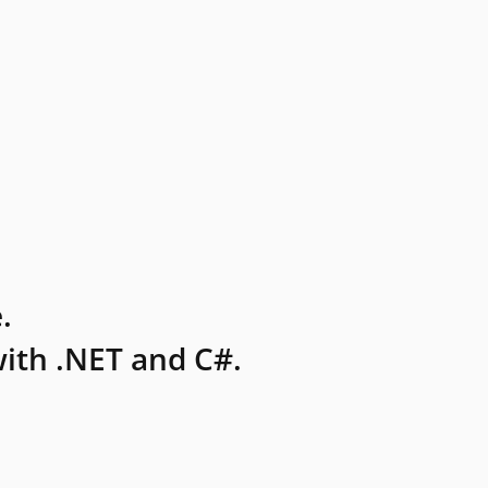
.
ith .NET and C#.