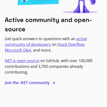
Active community and open-
source
Get quick answers to questions with an
active
community of developers
on
Stack Overflow
,
Microsoft Q&A
, and more.
NET is open source
on GitHub, with over 100,000
contributions and 3,700 companies already
contributing.
Join the .NET community