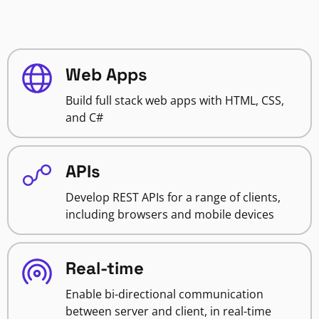
Web Apps
Build full stack web apps with HTML, CSS,
and C#
APIs
Develop REST APIs for a range of clients,
including browsers and mobile devices
Real-time
Enable bi-directional communication
between server and client, in real-time