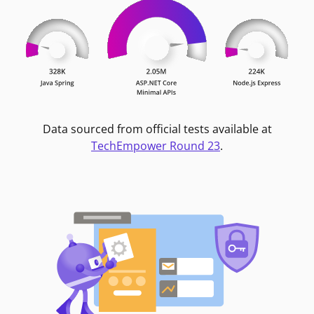
Data sourced from official tests available at
TechEmpower Round 23
.