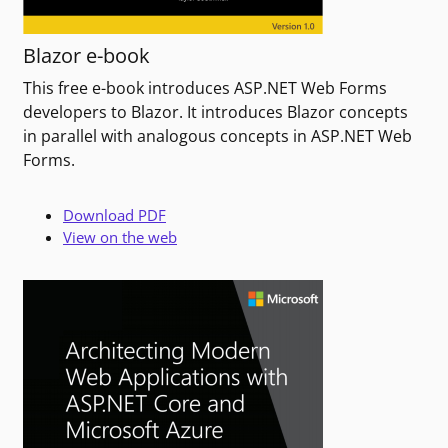
Blazor e-book
This free e-book introduces ASP.NET Web Forms
developers to Blazor. It introduces Blazor concepts
in parallel with analogous concepts in ASP.NET Web
Forms.
Download PDF
View on the web