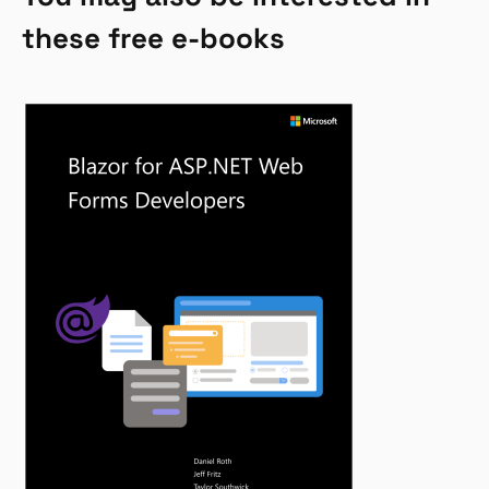
these free e-books