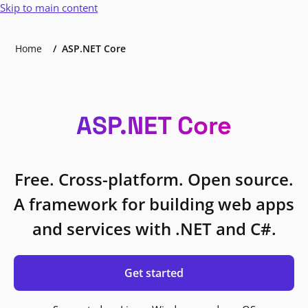
Skip to main content
Home
ASP.NET Core
ASP.NET Core
Free. Cross-platform. Open source.
A framework for building web apps
and services with .NET and C#.
Get started