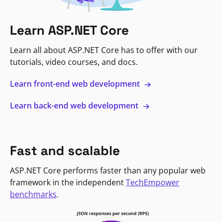
Learn ASP.NET Core
Learn all about ASP.NET Core has to offer with our
tutorials, video courses, and docs.
Learn front-end web development
Learn back-end web development
Fast and scalable
ASP.NET Core performs faster than any popular web
framework in the independent
TechEmpower
benchmarks
.