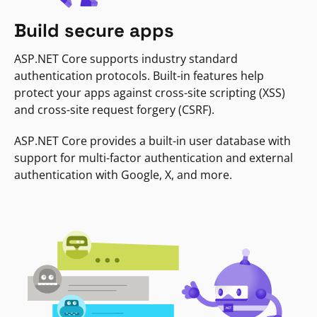
Build secure apps
ASP.NET Core supports industry standard
authentication protocols. Built-in features help
protect your apps against cross-site scripting (XSS)
and cross-site request forgery (CSRF).
ASP.NET Core provides a built-in user database with
support for multi-factor authentication and external
authentication with Google, X, and more.