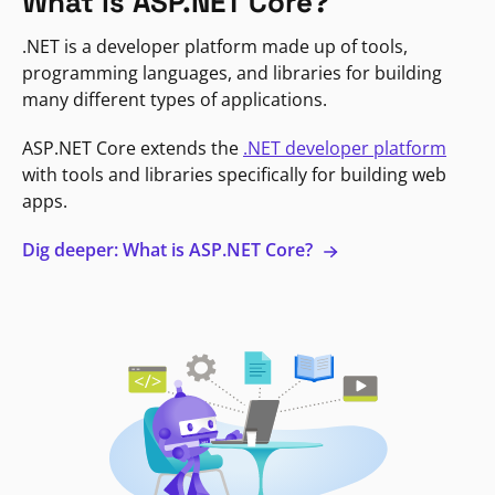
What is ASP.NET Core?
.NET is a developer platform made up of tools,
programming languages, and libraries for building
many different types of applications.
ASP.NET Core extends the
.NET developer platform
with tools and libraries specifically for building web
apps.
Dig deeper: What is ASP.NET Core?