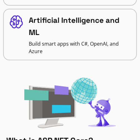
Artificial Intelligence and
ML
Build smart apps with C#, OpenAI, and
Azure