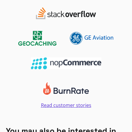
Read customer stories
You may also be interested in