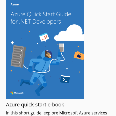
Azure quick start e-book
In this short guide, explore Microsoft Azure services