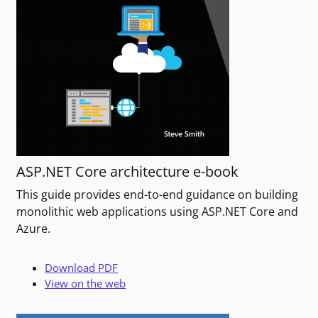
ASP.NET Core architecture e-book
This guide provides end-to-end guidance on building
monolithic web applications using ASP.NET Core and
Azure.
Download PDF
View on the web