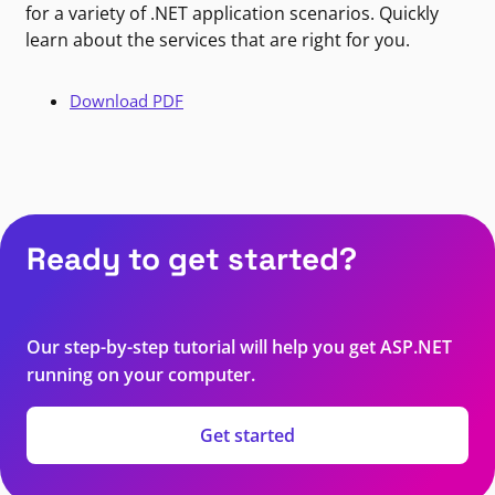
for a variety of .NET application scenarios. Quickly
learn about the services that are right for you.
Download PDF
Ready to get started?
Our step-by-step tutorial will help you get ASP.NET
running on your computer.
Get started