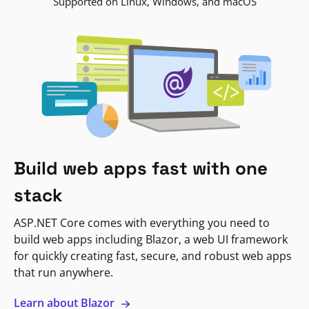
Supported on Linux, Windows, and macOS
Build web apps fast with one
stack
ASP.NET Core comes with everything you need to
build web apps including Blazor, a web UI framework
for quickly creating fast, secure, and robust web apps
that run anywhere.
Learn about Blazor