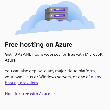
Free hosting on Azure
Get 10 ASP.NET Core websites for free with Microsoft
Azure.
You can also deploy to any major cloud platform,
your own Linux or Windows servers, or one of
many
hosting providers
.
Host for free with Azure